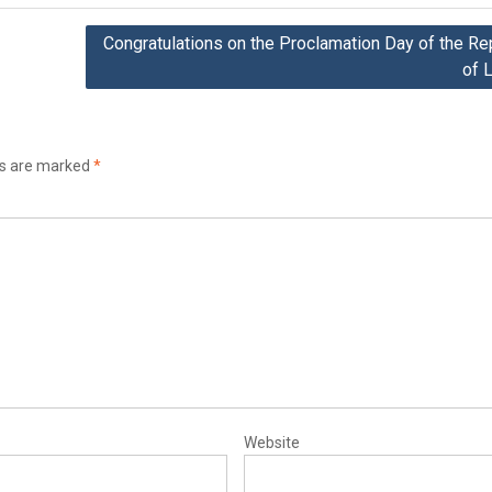
Congratulations on the Proclamation Day of the Re
of L
ds are marked
*
Website