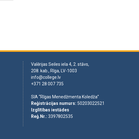
Valērijas Seiles iela 4, 2. stāvs,
208. kab., Rīga, LV-1003
info@college.lv
+371 28 007 735
SIA “Rīgas Menedžmenta Koledža”
Reģistrācijas numurs
:
50203022521
Izglītības iestādes
Reģ.Nr.
:
3397802535