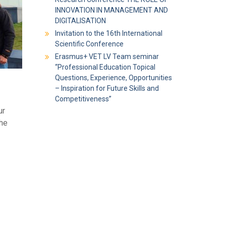
INNOVATION IN MANAGEMENT AND
DIGITALISATION
Invitation to the 16th International
Scientific Conference
Erasmus+ VET LV Team seminar
“Professional Education Topical
Questions, Experience, Opportunities
– Inspiration for Future Skills and
Competitiveness”
ur
the