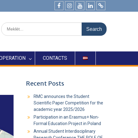
OPERATION
CONTACTS
Recent Posts
RMC announces the Student
Scientific Paper Competition for the
academic year 2025/2026
Participation in an Erasmus+ Non-
Formal Education Project in Poland
Annual Student Interdisciplinary
Research Conference THE ROLE OF