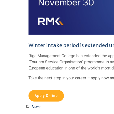
Winter intake period is extended u
Riga Management College has extended the appli
“Tourism Service Organisation” programme is avai
European education in one of the world’s most d
Take the next step in your career – apply now an
Apply Online
News