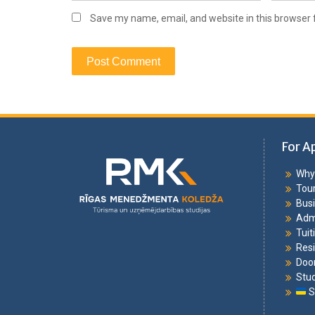
Save my name, email, and website in this browser 
For A
Why 
Tou
Bus
Adm
Tuit
Resi
Doo
Stu
S