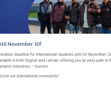
ntil November 30!
cation deadline for international students until 30 November. O
lable in both English and Latvian, offering you an easy path to 
ynamic industries – tourism.
d join our international community!