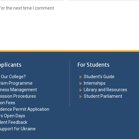
for the next time I comment.
pplicants
For Students
Our College?
Student’s Guide
rism Programme
Internships
iness Management
Library and Resources
ission Procedures
Student Parliament
ion Fees
dence Permit Application
rs Open Days
dent Feedback
upport for Ukraine