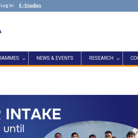
Log in:
E-Studies
RAMMES
NEWS & EVENTS
RESEARCH
CO