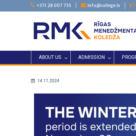
+371 28 007 735
info@college.lv
ABOUT US
ADMISSION
PROG
14.11.2024