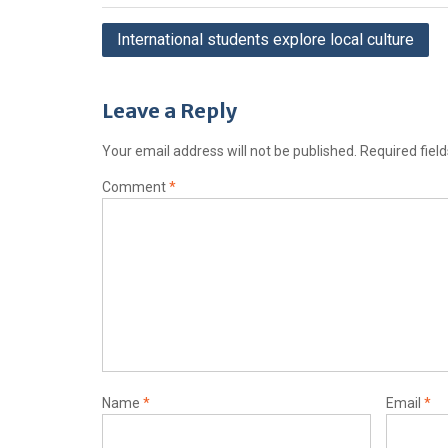
International students explore local culture
Leave a Reply
Your email address will not be published.
Required fiel
Comment
*
Name
*
Email
*