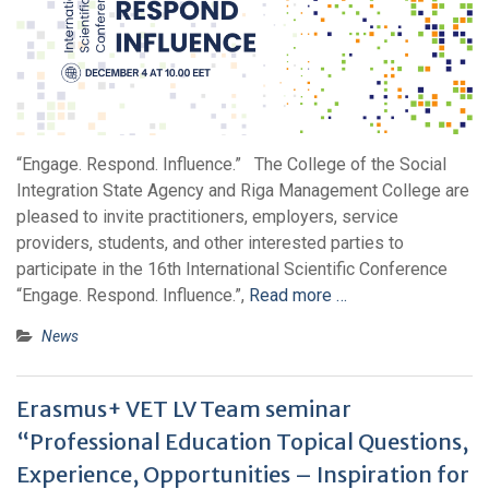
“Engage. Respond. Influence.” The College of the Social
Integration State Agency and Riga Management College are
pleased to invite practitioners, employers, service
providers, students, and other interested parties to
participate in the 16th International Scientific Conference
“Engage. Respond. Influence.”,
Read more …
News
Erasmus+ VET LV Team seminar
“Professional Education Topical Questions,
Experience, Opportunities – Inspiration for