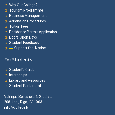
Why Our College?
Tourism Programme
Business Management
Admission Procedures
Tuition Fees
Residence Permit Application
Doors Open Days
Student Feedback
Support for Ukraine
For Students
Student’s Guide
Internships
Library and Resources
Student Parliament
Valērijas Seiles iela 4, 2. stāvs,
208. kab., Rīga, LV-1003
info@college.lv