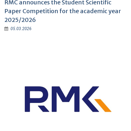
RMC announces the Student Scientific
Paper Competition for the academic year
2025/2026
05.03.2026