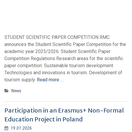
STUDENT SCIENTIFIC PAPER COMPETITION RMC
announces the Student Scientific Paper Competition for the
academic year 2025/2026. Student Scientific Paper
Competition Regulations Research areas for the scientific
paper competition: Sustainable tourism development.
Technologies and innovations in tourism. Development of
tourism supply.
Read more …
News
Participation in an Erasmus+ Non-Formal
Education Project in Poland
19.01.2026