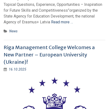
Topical Questions, Experience, Opportunities – Inspiration
for Future Skills and Competitiveness”organized by the
State Agency for Education Development, the national
Agency of Erasmus+ Latvia
Read more …
News
Riga Management College Welcomes a
New Partner – European University
(Ukraine)!
16.10.2025