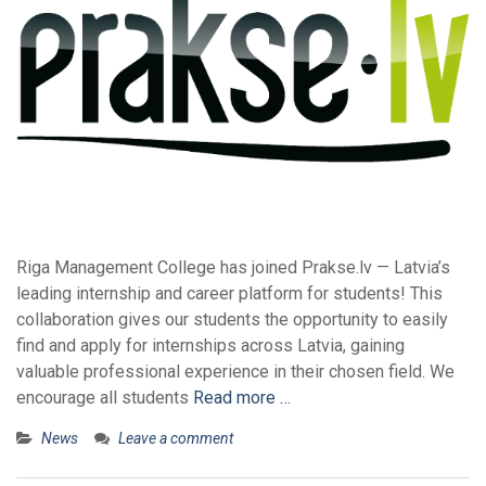
Riga Management College has joined Prakse.lv — Latvia’s
leading internship and career platform for students! This
collaboration gives our students the opportunity to easily
find and apply for internships across Latvia, gaining
valuable professional experience in their chosen field. We
encourage all students
Read more …
News
Leave a comment