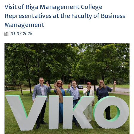
Visit of Riga Management College
Representatives at the Faculty of Business
Management
31.07.2025