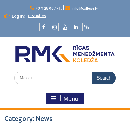
+371 28 007 735
info@college.lv
Log in:
E-Studies
Menu
Category:
News