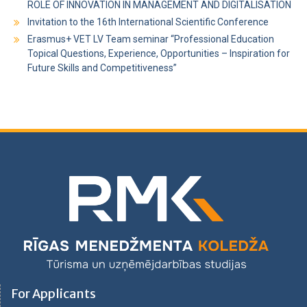
ROLE OF INNOVATION IN MANAGEMENT AND DIGITALISATION
Invitation to the 16th International Scientific Conference
Erasmus+ VET LV Team seminar “Professional Education
Topical Questions, Experience, Opportunities – Inspiration for
Future Skills and Competitiveness”
For Applicants