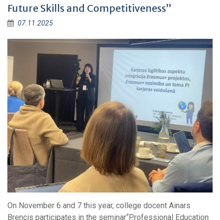
Future Skills and Competitiveness”
07.11.2025
On November 6 and 7 this year, college docent Ainars
Brencis participates in the seminar“Professional Education