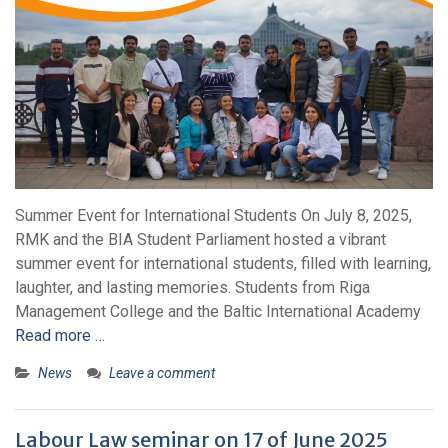
Summer Event for International Students On July 8, 2025,
RMK and the BIA Student Parliament hosted a vibrant
summer event for international students, filled with learning,
laughter, and lasting memories. Students from Riga
Management College and the Baltic International Academy
Read more …
News
Leave a comment
Labour Law seminar on 17 of June 2025