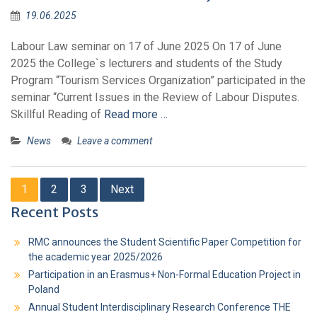
19.06.2025
Labour Law seminar on 17 of June 2025 On 17 of June
2025 the College`s lecturers and students of the Study
Program “Tourism Services Organization” participated in the
seminar “Current Issues in the Review of Labour Disputes.
Skillful Reading of
Read more …
News
Leave a comment
1
2
3
Next
Recent Posts
RMC announces the Student Scientific Paper Competition for
the academic year 2025/2026
Participation in an Erasmus+ Non-Formal Education Project in
Poland
Annual Student Interdisciplinary Research Conference THE