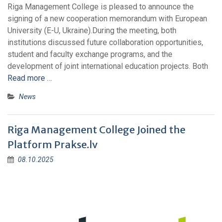
Riga Management College is pleased to announce the
signing of a new cooperation memorandum with European
University (E-U, Ukraine).During the meeting, both
institutions discussed future collaboration opportunities,
student and faculty exchange programs, and the
development of joint international education projects. Both
Read more …
News
Riga Management College Joined the
Platform Prakse.lv​
08.10.2025