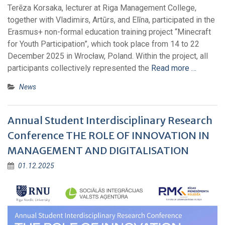
Terēza Korsaka, lecturer at Riga Management College,
together with Vladimirs, Artūrs, and Elīna, participated in the
Erasmus+ non-formal education training project “Minecraft
for Youth Participation”, which took place from 14 to 22
December 2025 in Wrocław, Poland. Within the project, all
participants collectively represented the
Read more …
News
Annual Student Interdisciplinary Research
Conference THE ROLE OF INNOVATION IN
MANAGEMENT AND DIGITALISATION
01.12.2025