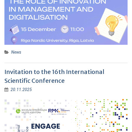
News
Invitation to the 16th International
Scientific Conference
20.11.2025