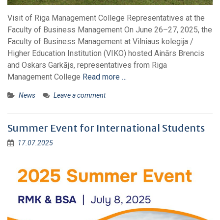
Visit of Riga Management College Representatives at the
Faculty of Business Management On June 26–27, 2025, the
Faculty of Business Management at Vilniaus kolegija /
Higher Education Institution (VIKO) hosted Ainārs Brencis
and Oskars Garkājs, representatives from Riga
Management College
Read more …
News
Leave a comment
Summer Event for International Students
17.07.2025