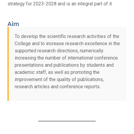
strategy for 2023-2028 and is an integral part of it.
Aim
To develop the scientific research activities of the
College and to increase research excellence in the
supported research directions, numerically
increasing the number of international conference
presentations and publications by students and
academic staff, as well as promoting the
improvement of the quality of publications,
research articles and conference reports.