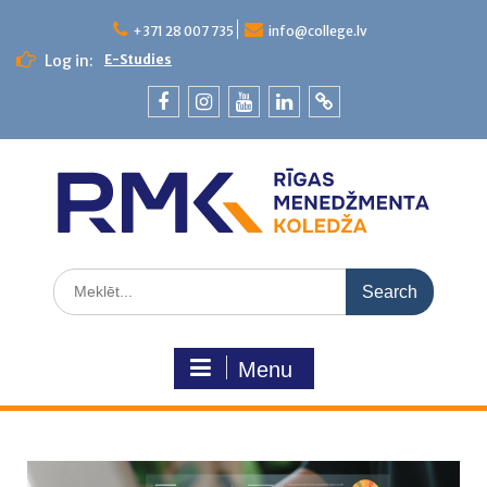
+371 28 007 735
info@college.lv
Log in:
E-Studies
Menu