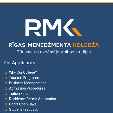
For Applicants
Why Our College?
Tourism Programme
Business Management
Admission Procedures
Tuition Fees
Residence Permit Application
Doors Open Days
Student Feedback