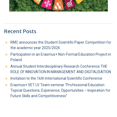
Recent Posts
RMC announces the Student Scientific Paper Competition for
the academic year 2025/2026
Participation in an Erasmus+ Non-Formal Education Project in
Poland
Annual Student Interdisciplinary Research Conference THE
ROLE OF INNOVATION IN MANAGEMENT AND DIGITALISATION
Invitation to the 16th International Scientific Conference
Erasmus+ VET LV Team seminar “Professional Education
Topical Questions, Experience, Opportunities – Inspiration for
Future Skills and Competitiveness”