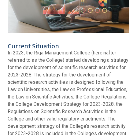
Current Situation
In 2023, the Riga Management College (hereinafter
referred to as the College) started developing a strategy
for the development of scientific research activities for
2023-2028. The strategy for the development of
scientific research activities is designed following the
Law on Universities, the Law on Professional Education,
the Law on Scientific Activities, the College Regulations,
the College Development Strategy for 2023-2028, the
Regulations on Scientific Research Activities in the
College and other valid regulatory enactments. The
development strategy of the College’s research activity
for 2023-2028 is included in the College’s development