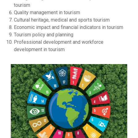
tourism
Quality management in tourism
Cultural heritage, medical and sports tourism
Economic impact and financial indicators in tourism
Tourism policy and planning
Professional development and workforce
development in tourism