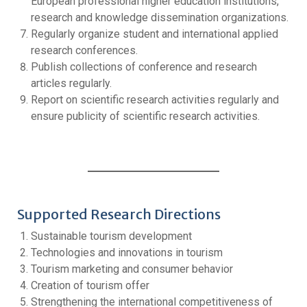
European professional higher education institutions,
research and knowledge dissemination organizations.
Regularly organize student and international applied
research conferences.
Publish collections of conference and research
articles regularly.
Report on scientific research activities regularly and
ensure publicity of scientific research activities.
Supported Research Directions
Sustainable tourism development
Technologies and innovations in tourism
Tourism marketing and consumer behavior
Creation of tourism offer
Strengthening the international competitiveness of