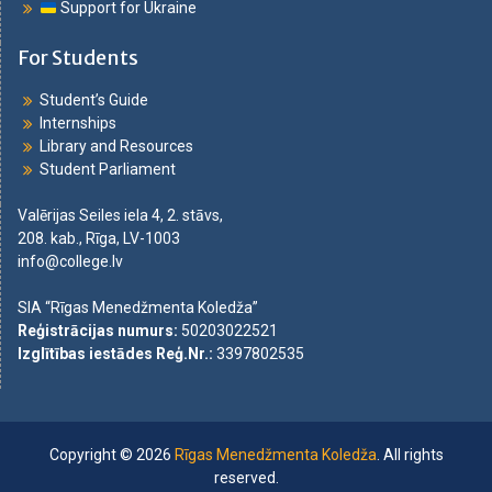
Support for Ukraine
For Students
Student’s Guide
Internships
Library and Resources
Student Parliament
Valērijas Seiles iela 4, 2. stāvs,
208. kab., Rīga, LV-1003
info@college.lv
SIA “Rīgas Menedžmenta Koledža”
Reģistrācijas numurs
:
50203022521
Izglītības iestādes Reģ.Nr.
:
3397802535
Copyright © 2026
Rīgas Menedžmenta Koledža
. All rights
reserved.