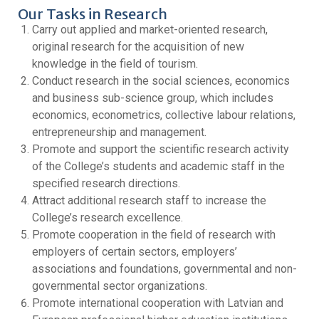
Our Tasks in Research
Carry out applied and market-oriented research,
original research for the acquisition of new
knowledge in the field of tourism.
Conduct research in the social sciences, economics
and business sub-science group, which includes
economics, econometrics, collective labour relations,
entrepreneurship and management.
Promote and support the scientific research activity
of the College’s students and academic staff in the
specified research directions.
Attract additional research staff to increase the
College’s research excellence.
Promote cooperation in the field of research with
employers of certain sectors, employers’
associations and foundations, governmental and non-
governmental sector organizations.
Promote international cooperation with Latvian and