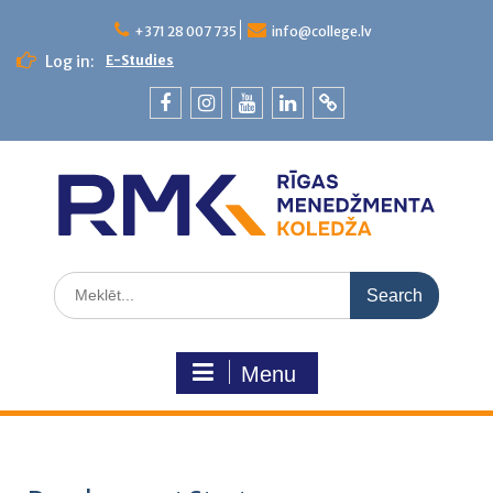
+371 28 007 735
info@college.lv
Log in:
E-Studies
Menu