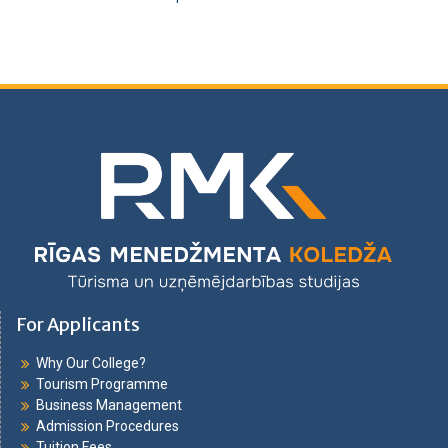
For Applicants
Why Our College?
Tourism Programme
Business Management
Admission Procedures
Tuition Fees