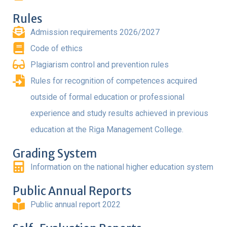
Rules
Admission requirements 2026/2027
Code of ethics
Plagiarism control and prevention rules
Rules for recognition of competences acquired
outside of formal education or professional
experience and study results achieved in previous
education at the Riga Management College.
Grading System
Information on the national higher education system
Public Annual Reports
Public annual report 2022