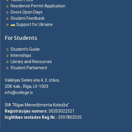
Residence Permit Application
Doors Open Days
Student Feedback
Support for Ukraine
For Students
Student’s Guide
Internships
Library and Resources
Student Parliament
Valērijas Seiles iela 4, 2. stāvs,
208. kab., Rīga, LV-1003
info@college.lv
SIA “Rīgas Menedžmenta Koledža”
Reģistrācijas numurs
:
50203022521
Izglītības iestādes Reģ.Nr.
:
3397802535