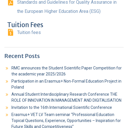
Standards and Guidelines for Quality Assurance in
the European Higher Education Area (ESG)
Tuition Fees
Tuition fees
Recent Posts
RMC announces the Student Scientific Paper Competition for
the academic year 2025/2026
Participation in an Erasmus+ Non-Formal Education Project in
Poland
Annual Student Interdisciplinary Research Conference THE
ROLE OF INNOVATION IN MANAGEMENT AND DIGITALISATION
Invitation to the 16th International Scientific Conference
Erasmus+ VET LV Team seminar “Professional Education
Topical Questions, Experience, Opportunities – Inspiration for
Future Skills and Competitiveness”