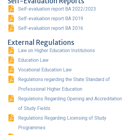
Self-Evaluation Reports
Self-evaluation report BA 2022/2023
Self-evaluation report BA 2019
Self-evaluation report BA 2016
External Regulations
Law on Higher Education Institutions
Education Law
Vocational Education Law
Regulations regarding the State Standard of
Professional Higher Education
Regulations Regarding Opening and Accreditation
of Study Fields
Regulations Regarding Licensing of Study
Programmes