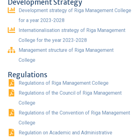
Development Strategy
Development strategy of Riga Management College
for a year 2023-2028
Internationalisation strategy of Riga Management
College for the year 2023-2028
Management structure of Riga Management
College
Regulations
Regulations of Riga Management College
Regulations of the Council of Riga Management
College
Regulations of the Convention of Riga Management
College
Regulation on Academic and Administrative