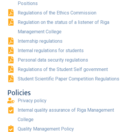
Positions
Regulations of the Ethics Commission
Regulation on the status of a listener of Riga
Management College
Internship regulations
Internal regulations for students
Personal data security regulations
Regulations of the Student Self government
Student Scientific Paper Competition Regulations
Policies
Privacy policy
Internal quality assurance of Riga Management
College
Quality Management Policy