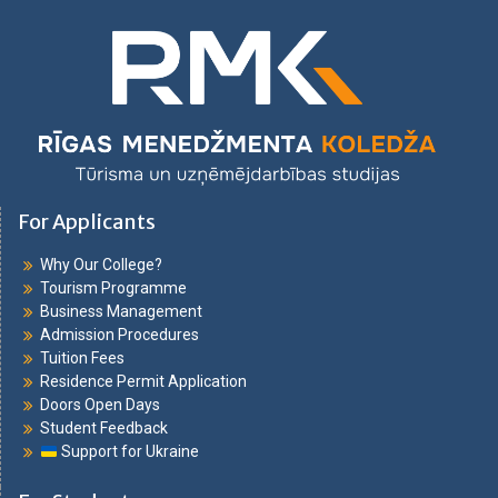
For Applicants
Why Our College?
Tourism Programme
Business Management
Admission Procedures
Tuition Fees
Residence Permit Application
Doors Open Days
Student Feedback
Support for Ukraine