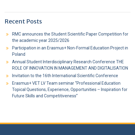
Recent Posts
RMC announces the Student Scientific Paper Competition for
the academic year 2025/2026
Participation in an Erasmus+ Non-Formal Education Project in
Poland
Annual Student Interdisciplinary Research Conference THE
ROLE OF INNOVATION IN MANAGEMENT AND DIGITALISATION
Invitation to the 16th International Scientific Conference
Erasmus+ VET LV Team seminar “Professional Education
Topical Questions, Experience, Opportunities – Inspiration for
Future Skills and Competitiveness”