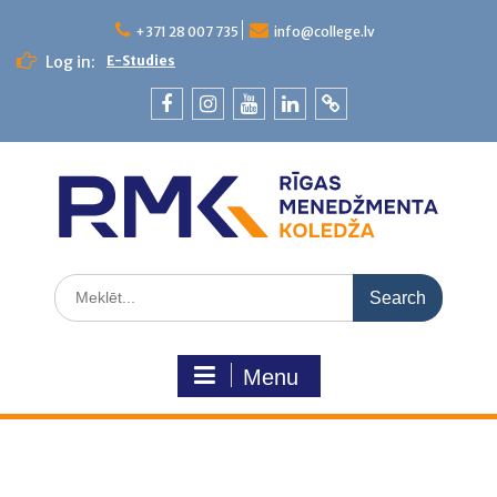
+371 28 007 735
info@college.lv
Log in:
E-Studies
Menu