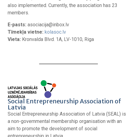
also implemented. Currently, the association has 23
members.
E-pasts:
asociacija@inbox.lv
Tīmekļa vietne:
kolasoc.lv
Vieta:
Kronvalda Blvd. 1A, LV-1010, Riga
Social Entrepreneurship Association of
Latvia
Social Entrepreneurship Association of Latvia (SEAL) is
a non-governmental membership organisation with an
aim to promote the development of social
entrepreneurship in Latvia.