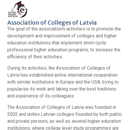
Association of Colleges of Latvia
The goal of the association’s activities is to promote the
development and improvement of colleges and higher
education institutions that implement short-cycle
professional higher education programs, to increase the
efficiency of their activities.
During its activities, the Association of Colleges of
Latvia has established active international cooperation
with similar institutions in Europe and the USA, trying to
popularize its work and taking over the best traditions
and experience of its colleagues.
The Association of Colleges of Latvia was founded in
2002 and unites Latvian colleges founded by both public
and private persons, as well as several higher education
institutions, where college level study programmes are