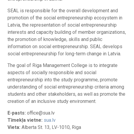
SEAL is responsible for the overall development and
promotion of the social entrepreneurship ecosystem in
Latvia, the representation of social entrepreneurship
interests and capacity building of member organizations,
the promotion of knowledge, skills and public
information on social entrepreneurship. SEAL develops
social entrepreneurship for long-term change in Latvia.
The goal of Riga Management College is to integrate
aspects of socially responsible and social
entrepreneurship into the study programme, promote
understanding of social entrepreneurship criteria among
students and other stakeholders, as well as promote the
creation of an inclusive study environment.
E-pasts:
office@sua.lv
Tīmekļa vietne:
sua.lv
Vieta:
Alberta St. 13, LV-1010, Riga