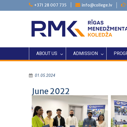
+371 28 007 735
info@college.lv
ABOUT US
ADMISSION
PROG
01.05.2024
June 2022