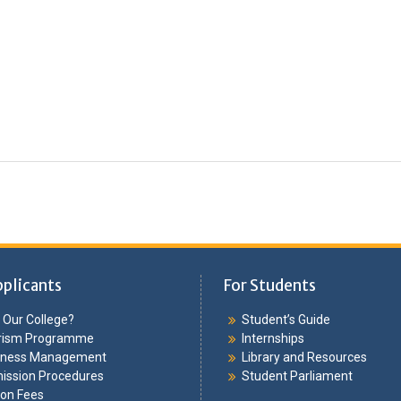
pplicants
For Students
Our College?
Student’s Guide
rism Programme
Internships
iness Management
Library and Resources
ission Procedures
Student Parliament
ion Fees