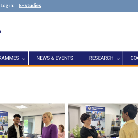
Log in:
E-Studies
RAMMES
NEWS & EVENTS
RESEARCH
CO