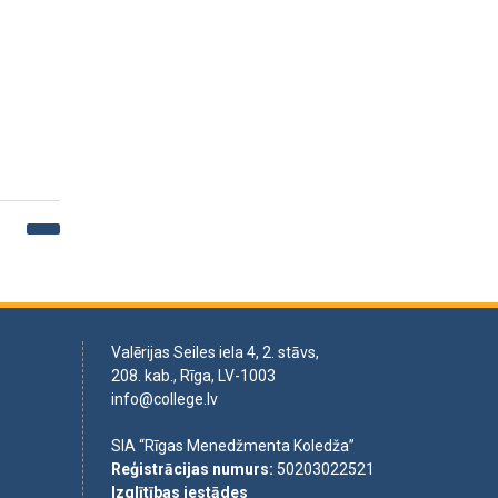
Valērijas Seiles iela 4, 2. stāvs,
208. kab., Rīga, LV-1003
info@college.lv
SIA “Rīgas Menedžmenta Koledža”
Reģistrācijas numurs
:
50203022521
Izglītības iestādes