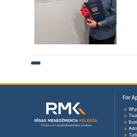
For A
Why 
Tou
Bus
Adm
Tuit