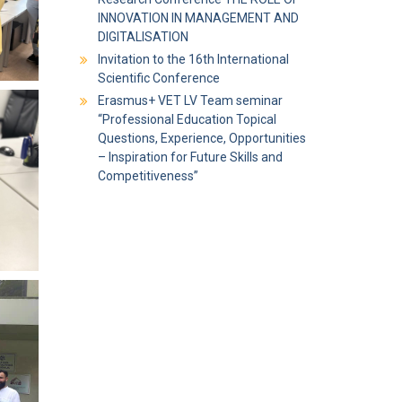
INNOVATION IN MANAGEMENT AND
DIGITALISATION
Invitation to the 16th International
Scientific Conference
Erasmus+ VET LV Team seminar
“Professional Education Topical
Questions, Experience, Opportunities
– Inspiration for Future Skills and
Competitiveness”