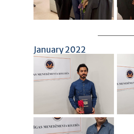
January 2022