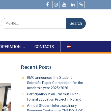
OPERATION
CONTACTS
Recent Posts
RMC announces the Student
Scientific Paper Competition for the
academic year 2025/2026
Participation in an Erasmus+ Non-
Formal Education Project in Poland
Annual Student Interdisciplinary
Research Conference THE ROLE OF