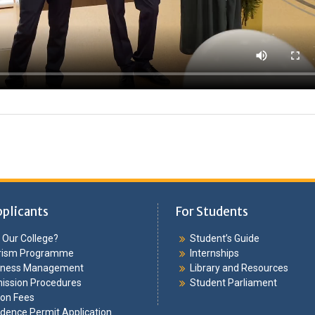
pplicants
For Students
Our College?
Student’s Guide
rism Programme
Internships
iness Management
Library and Resources
ission Procedures
Student Parliament
ion Fees
dence Permit Application