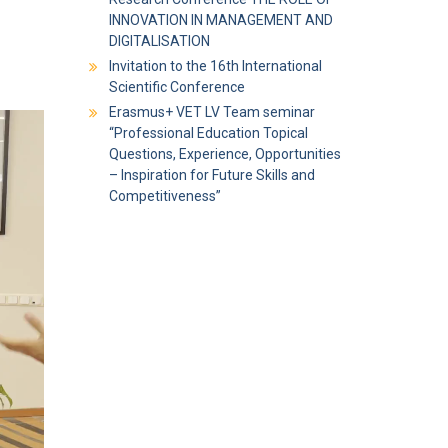
INNOVATION IN MANAGEMENT AND
DIGITALISATION
Invitation to the 16th International
Scientific Conference
Erasmus+ VET LV Team seminar
“Professional Education Topical
Questions, Experience, Opportunities
– Inspiration for Future Skills and
Competitiveness”