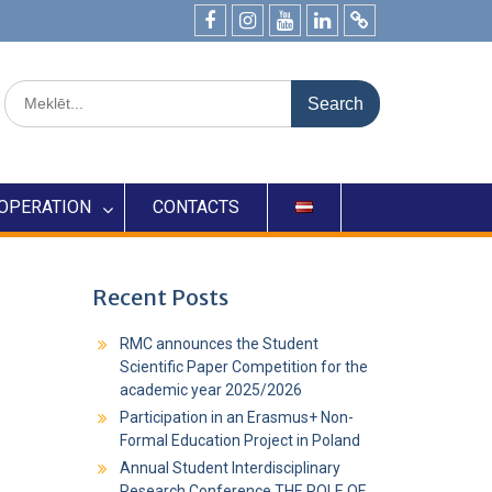
OPERATION
CONTACTS
Recent Posts
RMC announces the Student
Scientific Paper Competition for the
academic year 2025/2026
Participation in an Erasmus+ Non-
Formal Education Project in Poland
Annual Student Interdisciplinary
Research Conference THE ROLE OF