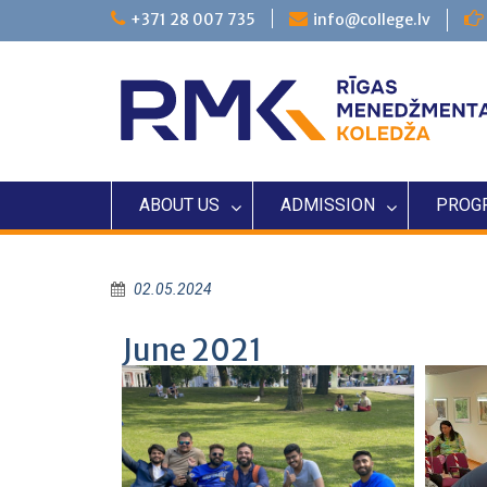
+371 28 007 735
info@college.lv
ABOUT US
ADMISSION
PROG
02.05.2024
June 2021