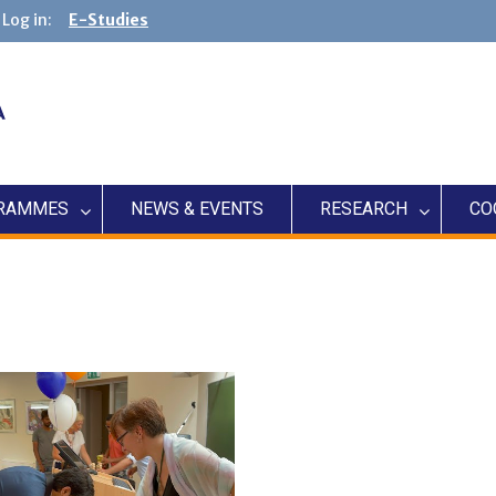
Log in:
E-Studies
RAMMES
NEWS & EVENTS
RESEARCH
CO