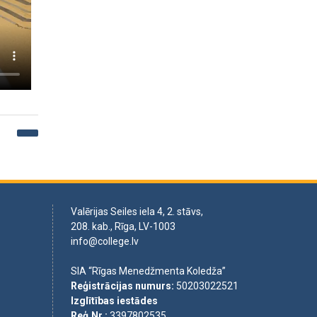
Valērijas Seiles iela 4, 2. stāvs,
208. kab., Rīga, LV-1003
info@college.lv
SIA “Rīgas Menedžmenta Koledža”
Reģistrācijas numurs
:
50203022521
Izglītības iestādes
Reģ.Nr.
:
3397802535