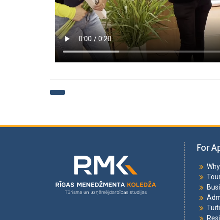
For A
Why 
Tou
Bus
Adm
Tuit
Resi